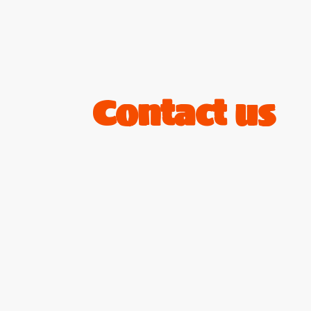
Contact us